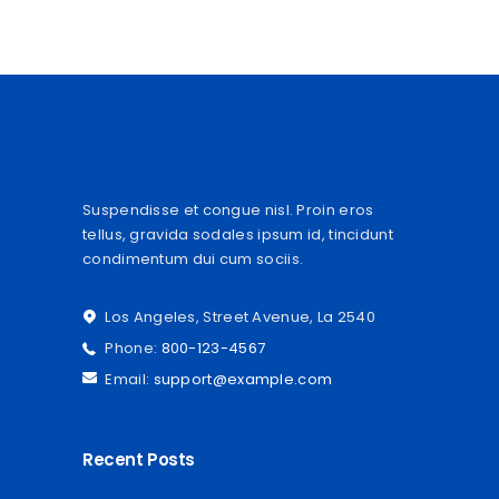
Suspendisse et congue nisl. Proin eros
tellus, gravida sodales ipsum id, tincidunt
condimentum dui cum sociis.
Los Angeles, Street Avenue, La 2540
Phone:
800-123-4567
Email:
support@example.com
Recent Posts