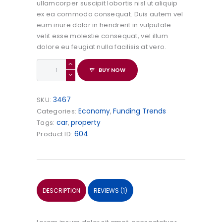
ullamcorper suscipit lobortis nisl ut aliquip
ex ea commodo consequat. Duis autem vel
eum iriure dolor in hendrerit in vulputate
velit esse molestie consequat, vel illum
dolore eu feugiat nulla facilisis at vero.
The
BUY NOW
Family
Law.
Raymond
3467
SKU:
Ballard
Economy
Funding Trends
Categories:
,
quantity
car
property
Tags:
,
604
Product ID:
DESCRIPTION
REVIEWS (1)