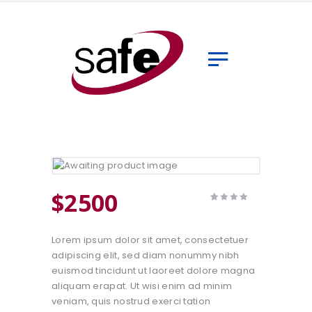
Home
Sobre
Clientes
Seguradoras
Serviços
Serviços Especiais
Contato
$
25
00
Rated
1
4.00
out of 5
based
Lorem ipsum dolor sit amet, consectetuer
on
customer
adipiscing elit, sed diam nonummy nibh
rating
euismod tincidunt ut laoreet dolore magna
aliquam erapat. Ut wisi enim ad minim
veniam, quis nostrud exerci tation