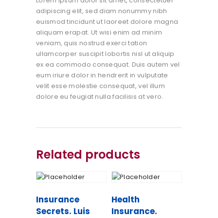
Lorem ipsum dolor sit amet, consectetuer
adipiscing elit, sed diam nonummy nibh
euismod tincidunt ut laoreet dolore magna
aliquam erapat. Ut wisi enim ad minim
veniam, quis nostrud exerci tation
ullamcorper suscipit lobortis nisl ut aliquip
ex ea commodo consequat. Duis autem vel
eum iriure dolor in hendrerit in vulputate
velit esse molestie consequat, vel illum
dolore eu feugiat nulla facilisis at vero.
Related products
Insurance
Health
Secrets. Luis
Insurance.