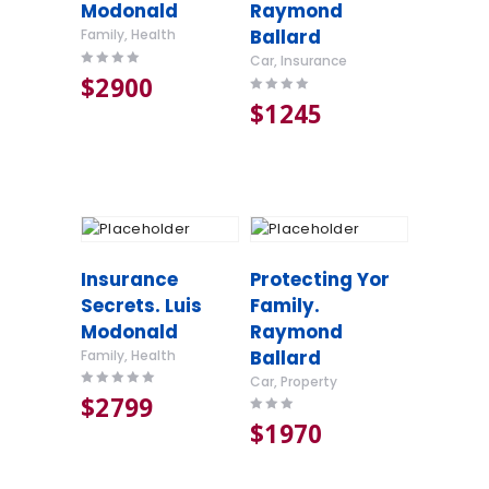
Modonald
Raymond
Ballard
Family
,
Health
Car
,
Insurance
Rated
$
29
00
4.00
Rated
$
12
45
out of 5
4.00
out of 5
Insurance
Protecting Yor
Secrets. Luis
Family.
Modonald
Raymond
Ballard
Family
,
Health
Car
,
Property
Rated
$
27
99
5.00
Rated
$
19
70
out of 5
3.00
out of
5